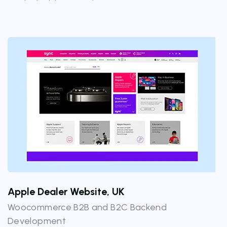
Apple Dealer Website, UK
Woocommerce B2B and B2C Backend
Development