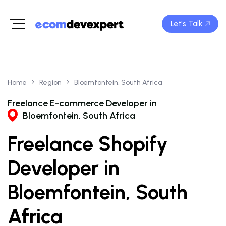
Let's Talk
Home
Region
Bloemfontein, South Africa
Freelance E-commerce Developer in
Bloemfontein, South Africa
Freelance Shopify
Developer in
Bloemfontein, South
Africa