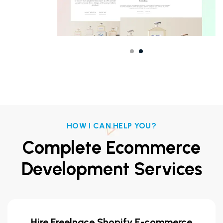
HOW I CAN HELP YOU?
Complete Ecommerce
Development Services
Hire Freelnace Shopify E-commerce