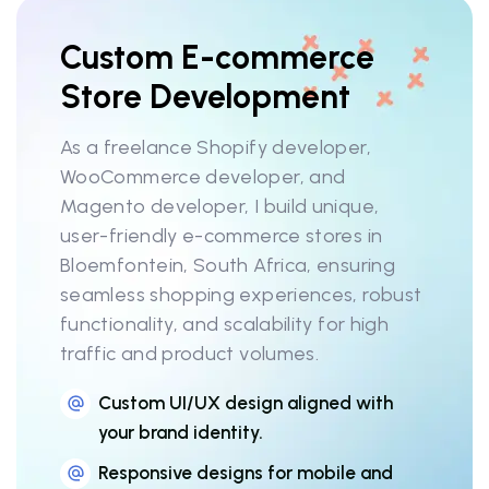
Custom E-commerce
Store Development
As a freelance Shopify developer,
WooCommerce developer, and
Magento developer, I build unique,
user-friendly e-commerce stores in
Bloemfontein, South Africa, ensuring
seamless shopping experiences, robust
functionality, and scalability for high
traffic and product volumes.
Custom UI/UX design aligned with
your brand identity.
Responsive designs for mobile and