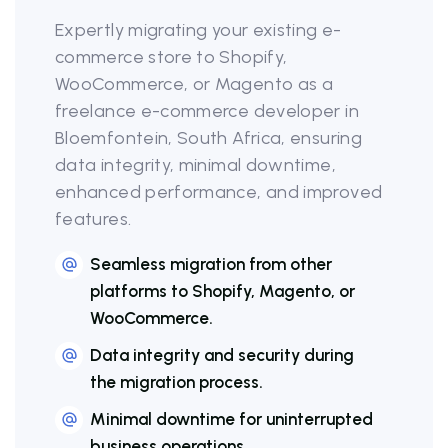
Expertly migrating your existing e-
commerce store to Shopify,
WooCommerce, or Magento as a
freelance e-commerce developer in
Bloemfontein, South Africa, ensuring
data integrity, minimal downtime,
enhanced performance, and improved
features.
Seamless migration from other
platforms to Shopify, Magento, or
WooCommerce.
Data integrity and security during
the migration process.
Minimal downtime for uninterrupted
business operations.