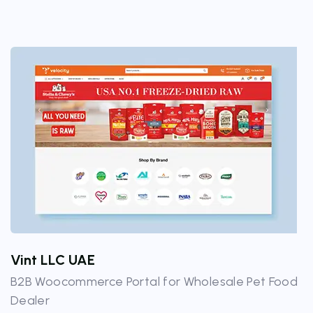
Vint LLC UAE
B2B Woocommerce Portal for Wholesale Pet Food
Dealer