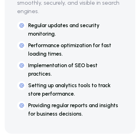
smoothly, securely, and visible in search
engines.
Regular updates and security
monitoring.
Performance optimization for fast
loading times.
Implementation of SEO best
practices.
Setting up analytics tools to track
store performance.
Providing regular reports and insights
for business decisions.