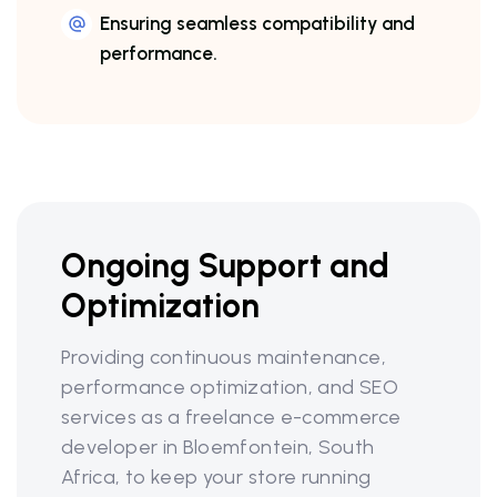
Ensuring seamless compatibility and
performance.
Ongoing Support and
Optimization
Providing continuous maintenance,
performance optimization, and SEO
services as a freelance e-commerce
developer in Bloemfontein, South
Africa, to keep your store running