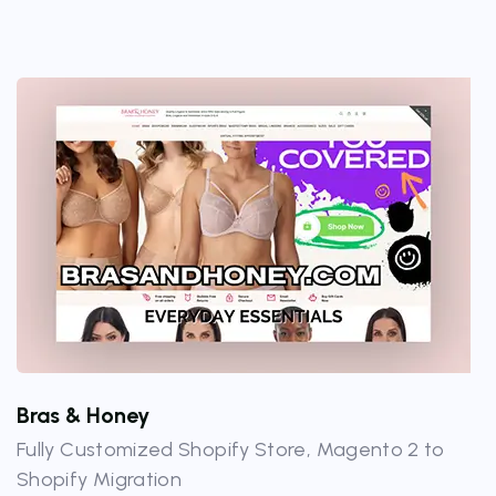
Bras & Honey
Fully Customized Shopify Store, Magento 2 to
Shopify Migration