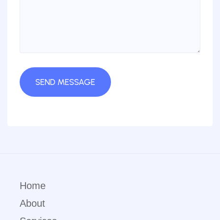
Home
About