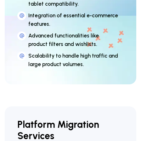
tablet compatibility.
Integration of essential e-commerce
features.
Advanced functionalities like
product filters and wishlists.
Scalability to handle high traffic and
large product volumes.
Platform Migration
Services