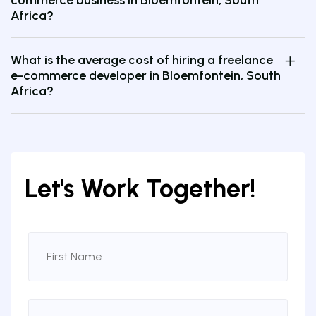
Africa?
What is the average cost of hiring a freelance
e-commerce developer in Bloemfontein, South
Africa?
Let's Work Together!