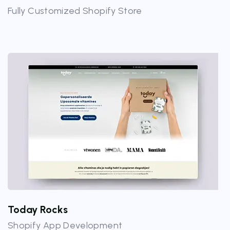
Fully Customized Shopify Store
Today Rocks
Shopify App Development