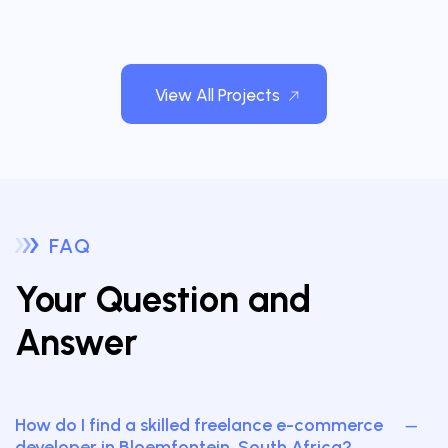
View All Projects
FAQ
Your Question and
Answer
How do I find a skilled freelance e-commerce
developer in Bloemfontein, South Africa?