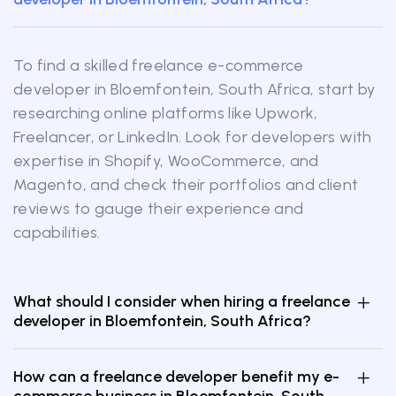
To find a skilled freelance e-commerce
developer in Bloemfontein, South Africa, start by
researching online platforms like Upwork,
Freelancer, or LinkedIn. Look for developers with
expertise in Shopify, WooCommerce, and
Magento, and check their portfolios and client
reviews to gauge their experience and
capabilities.
What should I consider when hiring a freelance
developer in Bloemfontein, South Africa?
How can a freelance developer benefit my e-
commerce business in Bloemfontein, South