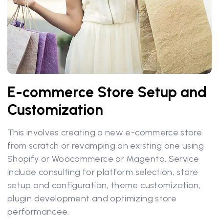
E-commerce Store Setup and
Customization
This involves creating a new e-commerce store
from scratch or revamping an existing one using
Shopify or Woocommerce or Magento. Service
include consulting for platform selection, store
setup and configuration, theme customization,
plugin development and optimizing store
performancee.