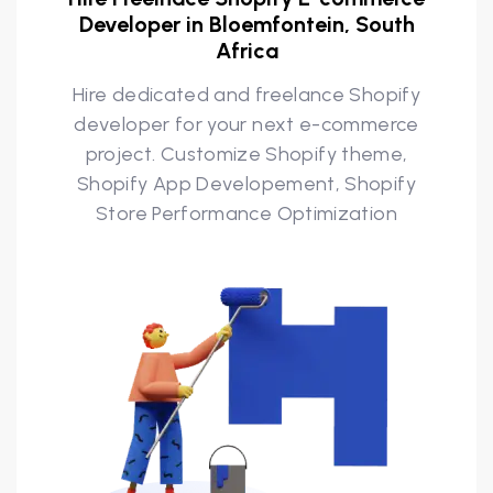
Developer in Bloemfontein, South
Africa
Hire dedicated and freelance Shopify
developer for your next e-commerce
project. Customize Shopify theme,
Shopify App Developement, Shopify
Store Performance Optimization