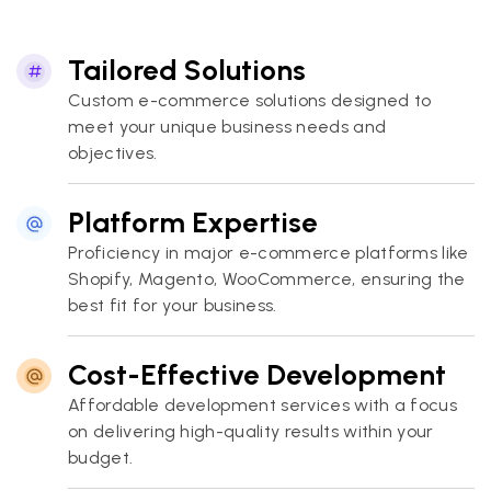
Tailored Solutions
Custom e-commerce solutions designed to
meet your unique business needs and
objectives.
Platform Expertise
Proficiency in major e-commerce platforms like
Shopify, Magento, WooCommerce, ensuring the
best fit for your business.
Cost-Effective Development
Affordable development services with a focus
on delivering high-quality results within your
budget.