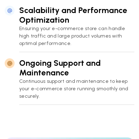
Scalability and Performance
Optimization
Ensuring your e-commerce store can handle
high traffic and large product volumes with
optimal performance.
Ongoing Support and
Maintenance
Continuous support and maintenance to keep
your e-commerce store running smoothly and
securely.