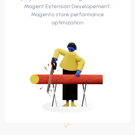
Magent Extension Developement,
Magento store performance
optimization