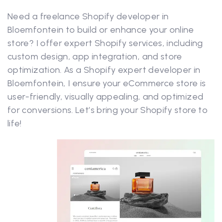
Need a freelance Shopify developer in
Bloemfontein to build or enhance your online
store? I offer expert Shopify services, including
custom design, app integration, and store
optimization. As a Shopify expert developer in
Bloemfontein, I ensure your eCommerce store is
user-friendly, visually appealing, and optimized
for conversions. Let’s bring your Shopify store to
life!