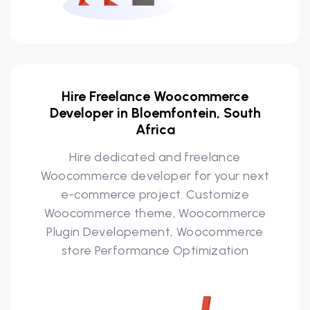
Hire Freelance Woocommerce
Developer in Bloemfontein, South
Africa
Hire dedicated and freelance
Woocommerce developer for your next
e-commerce project. Customize
Woocommerce theme, Woocommerce
Plugin Developement, Woocommerce
store Performance Optimization