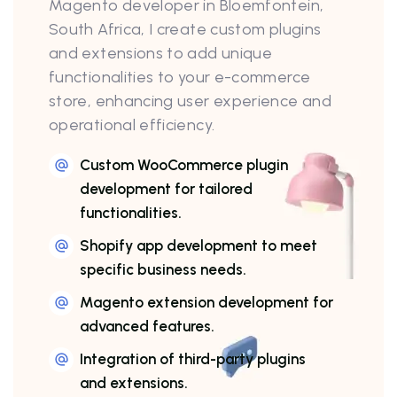
Magento developer in Bloemfontein,
South Africa, I create custom plugins
and extensions to add unique
functionalities to your e-commerce
store, enhancing user experience and
operational efficiency.
Custom WooCommerce plugin
development for tailored
functionalities.
Shopify app development to meet
specific business needs.
Magento extension development for
advanced features.
Integration of third-party plugins
and extensions.