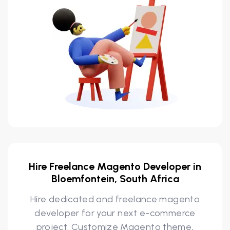
Hire Freelance Magento Developer in
Bloemfontein, South Africa
Hire dedicated and freelance magento
developer for your next e-commerce
project. Customize Magento theme,