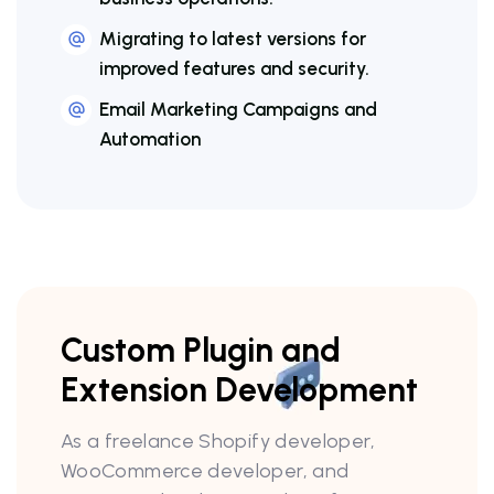
Migrating to latest versions for
improved features and security.
Email Marketing Campaigns and
Automation
Custom Plugin and
Extension Development
As a freelance Shopify developer,
WooCommerce developer, and