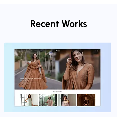
Recent Works