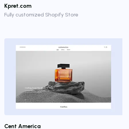
Kpret.com
Fully customized Shopify Store
Cent America