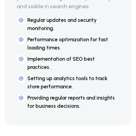
and visible in search engines.
Regular updates and security
monitoring.
Performance optimization for fast
loading times.
Implementation of SEO best
practices.
Setting up analytics tools to track
store performance.
Providing regular reports and insights
for business decisions.