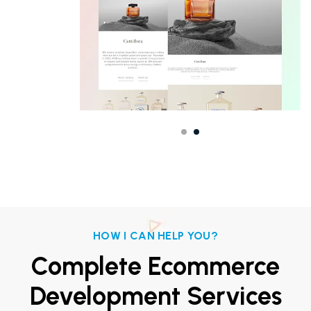
HOW I CAN HELP YOU?
Complete Ecommerce
Development Services