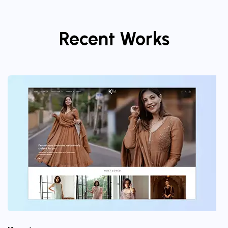
Recent Works