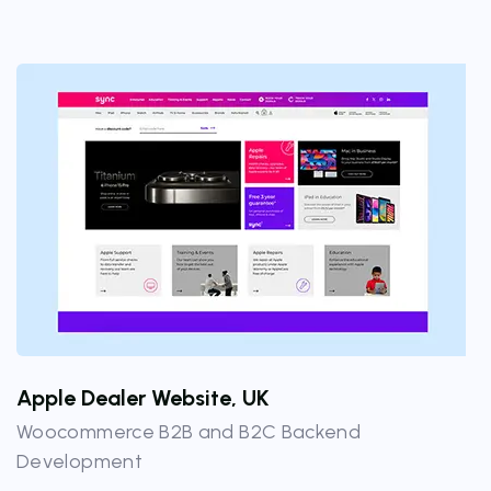
Apple Dealer Website, UK
Woocommerce B2B and B2C Backend
Development