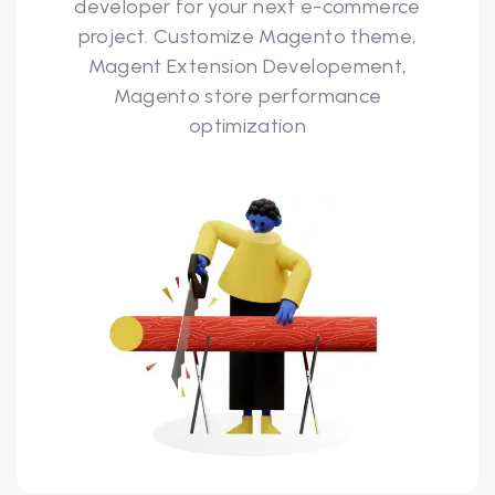
developer for your next e-commerce
project. Customize Magento theme,
Magent Extension Developement,
Magento store performance
optimization