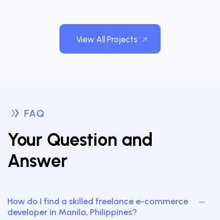
View All Projects
FAQ
Your Question and
Answer
How do I find a skilled freelance e-commerce
developer in Manila, Philippines?