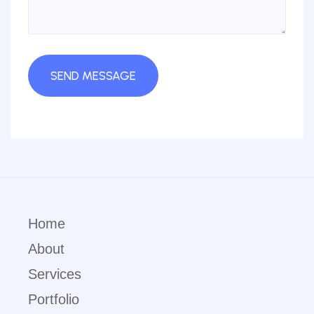
Home
About
Services
Portfolio