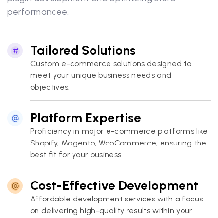
performancee.
Tailored Solutions
Custom e-commerce solutions designed to
meet your unique business needs and
objectives.
Platform Expertise
Proficiency in major e-commerce platforms like
Shopify, Magento, WooCommerce, ensuring the
best fit for your business.
Cost-Effective Development
Affordable development services with a focus
on delivering high-quality results within your