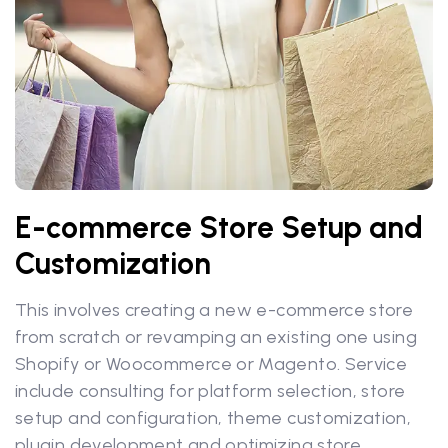
E-commerce Store Setup and
Customization
This involves creating a new e-commerce store
from scratch or revamping an existing one using
Shopify or Woocommerce or Magento. Service
include consulting for platform selection, store
setup and configuration, theme customization,
plugin development and optimizing store