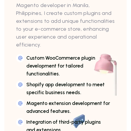
Magento developer in Manila,
Philippines, I create custom plugins and
extensions to add unique functionalities
to your e-commerce store, enhancing
user experience and operational
efficiency.
Custom WooCommerce plugin
development for tailored
functionalities.
Shopify app development to meet
specific business needs.
Magento extension development for
advanced features.
Integration of third-party plugins
and extensions.