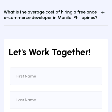
What is the average cost of hiring a freelance
e-commerce developer in Manila, Philippines?
Let's Work Together!