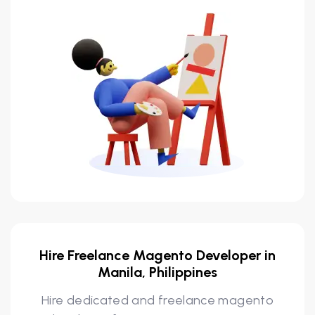
Hire Freelance Magento Developer in
Manila, Philippines
Hire dedicated and freelance magento