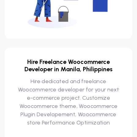
Hire Freelance Woocommerce
Developer in Manila, Philippines
Hire dedicated and freelance
Woocommerce developer for your next
e-commerce project. Customize
Woocommerce theme, Woocommerce
Plugin Developement, Woocommerce
store Performance Optimization