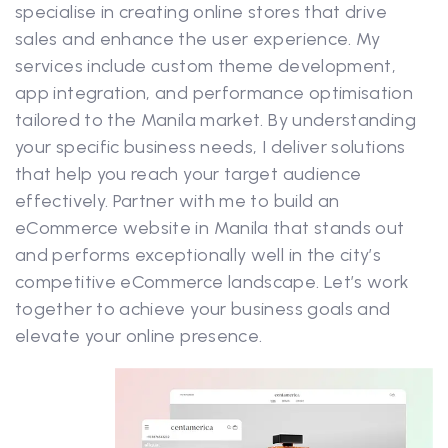
specialise in creating online stores that drive
sales and enhance the user experience. My
services include custom theme development,
app integration, and performance optimisation
tailored to the Manila market. By understanding
your specific business needs, I deliver solutions
that help you reach your target audience
effectively. Partner with me to build an
eCommerce website in Manila that stands out
and performs exceptionally well in the city’s
competitive eCommerce landscape. Let’s work
together to achieve your business goals and
elevate your online presence.