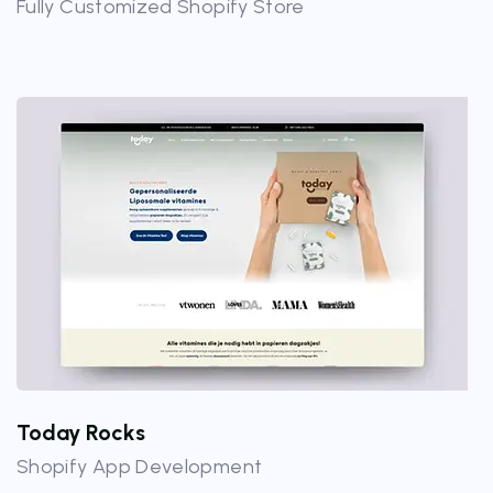
Fully Customized Shopify Store
Today Rocks
Shopify App Development