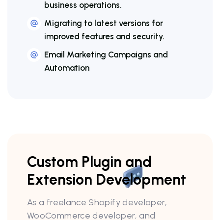
business operations.
Migrating to latest versions for
improved features and security.
Email Marketing Campaigns and
Automation
Custom Plugin and
Extension Development
As a freelance Shopify developer,
WooCommerce developer, and