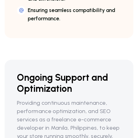
Ensuring seamless compatibility and
performance.
Ongoing Support and
Optimization
Providing continuous maintenance,
performance optimization, and SEO
services as a freelance e-commerce
developer in Manila, Philippines, to keep
your store running smoothly, securely,