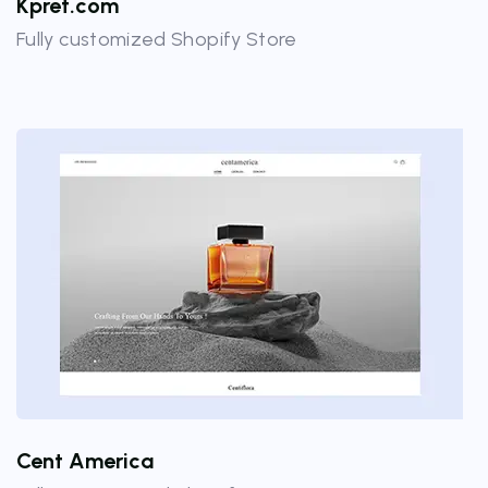
Kpret.com
Fully customized Shopify Store
Cent America