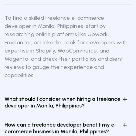
To find a skilled freelance e-commerce
developer in Manila, Philippines, start by
researching online platforms like Upwork,
Freelancer, or LinkedIn. Look for developers with
expertise in Shopify, WooCommerce, and
Magento, and check their portfolios and client
reviews to gauge their experience and
capabilities.
What should I consider when hiring a freelance
developer in Manila, Philippines?
How can a freelance developer benefit my e-
commerce business in Manila, Philippines?