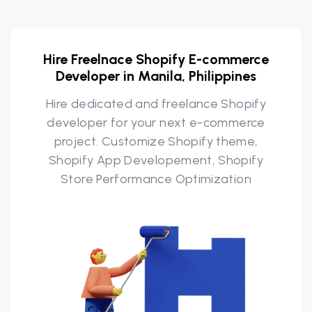
Hire Freelnace Shopify E-commerce
Developer in Manila, Philippines
Hire dedicated and freelance Shopify
developer for your next e-commerce
project. Customize Shopify theme,
Shopify App Developement, Shopify
Store Performance Optimization