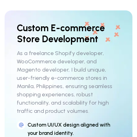
Custom E-commerce
Store Development
As a freelance Shopify developer,
WooCommerce developer, and
Magento developer, I build unique,
user-friendly e-commerce stores in
Manila, Philippines, ensuring seamless
shopping experiences, robust
functionality, and scalability for high
traffic and product volumes.
Custom UI/UX design aligned with
your brand identity.