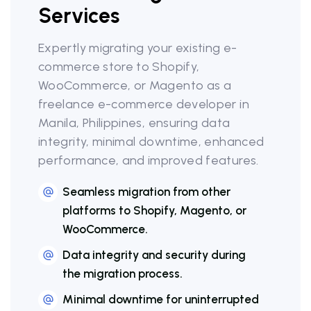
Services
Expertly migrating your existing e-
commerce store to Shopify,
WooCommerce, or Magento as a
freelance e-commerce developer in
Manila, Philippines, ensuring data
integrity, minimal downtime, enhanced
performance, and improved features.
Seamless migration from other
platforms to Shopify, Magento, or
WooCommerce.
Data integrity and security during
the migration process.
Minimal downtime for uninterrupted