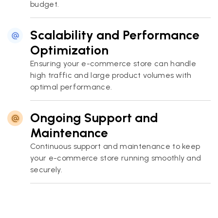
budget.
Scalability and Performance
Optimization
Ensuring your e-commerce store can handle
high traffic and large product volumes with
optimal performance.
Ongoing Support and
Maintenance
Continuous support and maintenance to keep
your e-commerce store running smoothly and
securely.