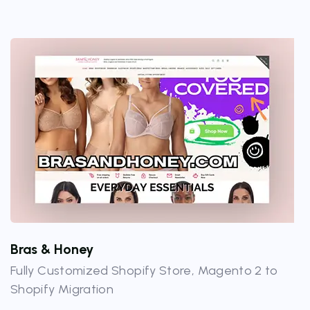
Bras & Honey
Fully Customized Shopify Store, Magento 2 to
Shopify Migration