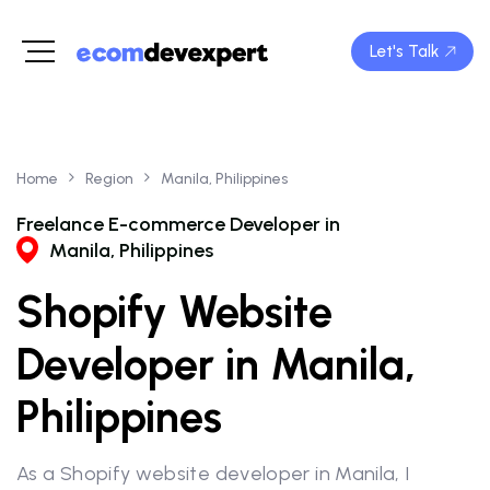
Let's Talk
Home
Region
Manila, Philippines
Freelance E-commerce Developer in
Manila, Philippines
Shopify Website
Developer in Manila,
Philippines
As a Shopify website developer in Manila, I