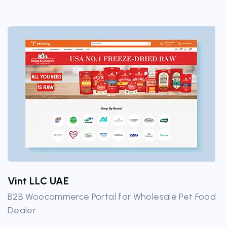
Vint LLC UAE
B2B Woocommerce Portal for Wholesale Pet Food
Dealer