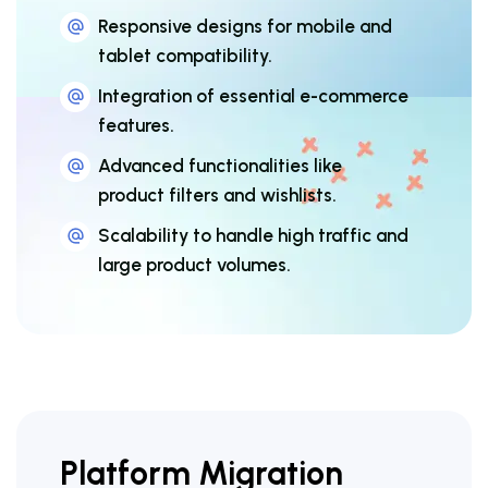
Responsive designs for mobile and
tablet compatibility.
Integration of essential e-commerce
features.
Advanced functionalities like
product filters and wishlists.
Scalability to handle high traffic and
large product volumes.
Platform Migration