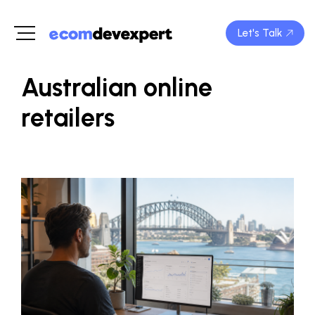
Let's Talk
Australian online
retailers