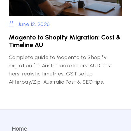
June 12, 2026
Magento to Shopify Migration: Cost &
Timeline AU
Complete guide to Magento to Shopify
migration for Australian retailers: AUD cost
tiers, realistic timelines, GST setup,
Afterpay/Zip, Australia Post & SEO tips.
Home