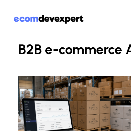
B2B e-commerce A