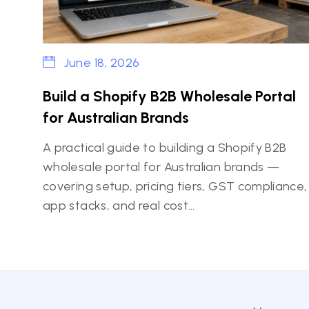
June 18, 2026
Build a Shopify B2B Wholesale Portal
for Australian Brands
A practical guide to building a Shopify B2B
wholesale portal for Australian brands —
covering setup, pricing tiers, GST compliance,
app stacks, and real cost…