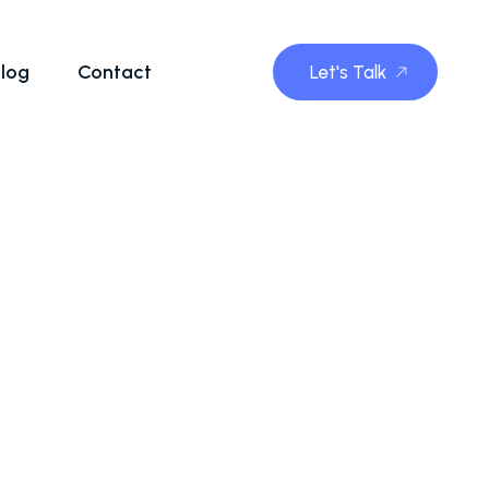
log
Contact
Let's Talk