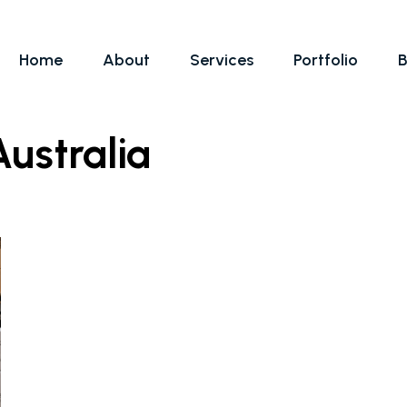
Home
About
Services
Portfolio
B
ustralia