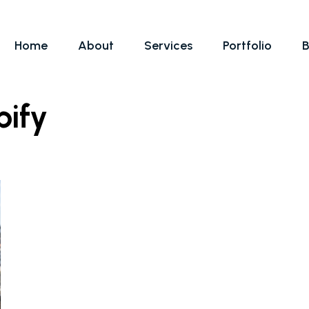
Home
About
Services
Portfolio
B
pify