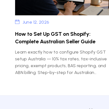
June 12, 2026
How to Set Up GST on Shopify:
Complete Australian Seller Guide
Learn exactly how to configure Shopify GST
setup Australia — 10% tax rates, tax-inclusive
pricing, exempt products, BAS reporting, and
ABN billing. Step-by-step for Australian…