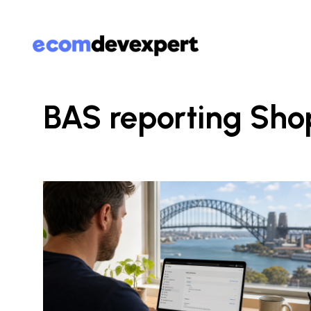
BAS reporting Sho