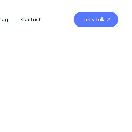
log
Contact
Let's Talk