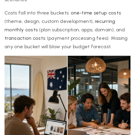
Costs fall into three buckets:
one-time setup costs
(theme, design, custom development),
recurring
monthly costs
(plan subscription, apps, domain), and
transaction costs
(payment processing fees). Missing
any one bucket will blow your budget forecast.