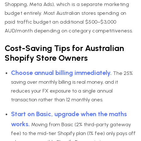
Shopping, Meta Ads), which is a separate marketing
budget entirely. Most Australian stores spending on
paid traffic budget an additional $500–$3,000
AUD/month depending on category competitiveness.
Cost-Saving Tips for Australian
Shopify Store Owners
Choose annual billing immediately.
The 25%
saving over monthly billing is real money, and it
reduces your FX exposure to a single annual
transaction rather than 12 monthly ones.
Start on Basic, upgrade when the maths
works.
Moving from Basic (2% third-party gateway
fee) to the mid-tier Shopify plan (1% fee) only pays off