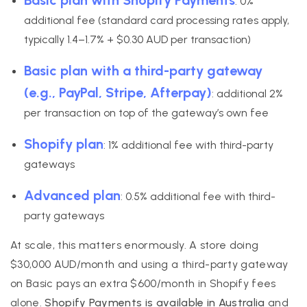
: 0%
additional fee (standard card processing rates apply,
typically 1.4–1.7% + $0.30 AUD per transaction)
Basic plan with a third-party gateway
(e.g., PayPal, Stripe, Afterpay)
: additional 2%
per transaction on top of the gateway’s own fee
Shopify plan
: 1% additional fee with third-party
gateways
Advanced plan
: 0.5% additional fee with third-
party gateways
At scale, this matters enormously. A store doing
$30,000 AUD/month and using a third-party gateway
on Basic pays an extra $600/month in Shopify fees
alone.
Shopify Payments is available in Australia
and