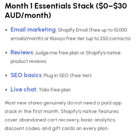
Month 1 Essentials Stack ($0–$30
AUD/month)
Email marketing
: Shopify Email (free up to 10,000
emails/month) or Klaviyo free tier (up to 250 contacts)
Reviews
: Judge.me free plan or Shopify’s native
product reviews
SEO basics
: Plug In SEO (free tier)
Live chat
: Tidio free plan
Most new stores genuinely do not need a paid app
stack in the first month. Shopify’s native features
cover abandoned cart recovery, basic analytics,
discount codes, and gift cards on every plan.