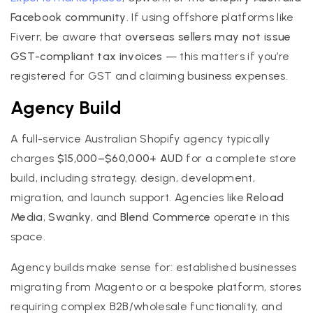
Facebook community
. If using offshore platforms like
Fiverr, be aware that
overseas sellers may not issue
GST-compliant tax invoices
— this matters if you’re
registered for GST and claiming business expenses.
Agency Build
A full-service Australian Shopify agency typically
charges
$15,000–$60,000+ AUD
for a complete store
build, including strategy, design, development,
migration, and launch support. Agencies like
Reload
Media
,
Swanky
, and
Blend Commerce
operate in this
space.
Agency builds make sense for: established businesses
migrating from Magento or a bespoke platform, stores
requiring complex B2B/wholesale functionality, and