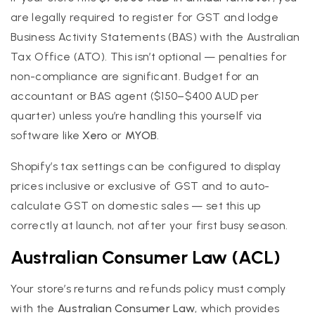
are legally required to register for GST and lodge
Business Activity Statements (BAS) with the Australian
Tax Office (ATO). This isn’t optional — penalties for
non-compliance are significant. Budget for an
accountant or BAS agent ($150–$400 AUD per
quarter) unless you’re handling this yourself via
software like
Xero
or
MYOB
.
Shopify’s tax settings can be configured to display
prices inclusive or exclusive of GST and to auto-
calculate GST on domestic sales — set this up
correctly at launch, not after your first busy season.
Australian Consumer Law (ACL)
Your store’s returns and refunds policy must comply
with the
Australian Consumer Law
, which provides