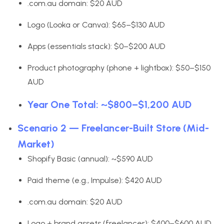
.com.au domain: $20 AUD
Logo (Looka or Canva): $65–$130 AUD
Apps (essentials stack): $0–$200 AUD
Product photography (phone + lightbox): $50–$150
AUD
Year One Total: ~$800–$1,200 AUD
Scenario 2 — Freelancer-Built Store (Mid-
Market)
Shopify Basic (annual): ~$590 AUD
Paid theme (e.g., Impulse): $420 AUD
.com.au domain: $20 AUD
Logo + brand assets (freelancer): $400–$600 AUD