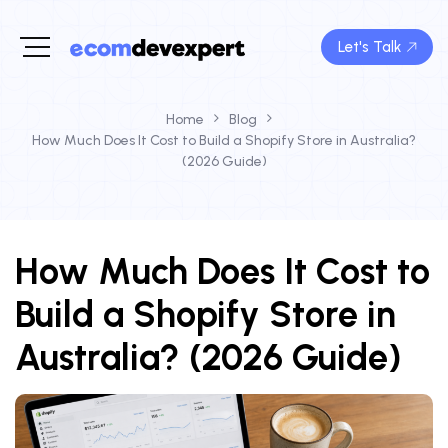
Let's Talk
Home
Blog
How Much Does It Cost to Build a Shopify Store in Australia?
(2026 Guide)
How Much Does It Cost to
Build a Shopify Store in
Australia? (2026 Guide)