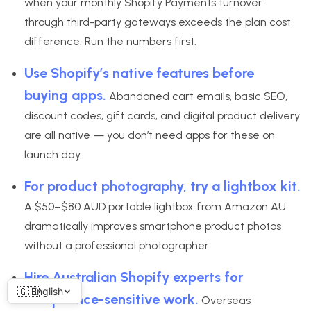
when your monthly Shopify Payments turnover
through third-party gateways exceeds the plan cost
difference. Run the numbers first.
Use Shopify’s native features before
buying apps.
Abandoned cart emails, basic SEO,
discount codes, gift cards, and digital product delivery
are all native — you don’t need apps for these on
launch day.
For product photography, try a lightbox kit.
A $50–$80 AUD portable lightbox from Amazon AU
dramatically improves smartphone product photos
without a professional photographer.
Hire Australian Shopify experts for
English
compliance-sensitive work.
Overseas