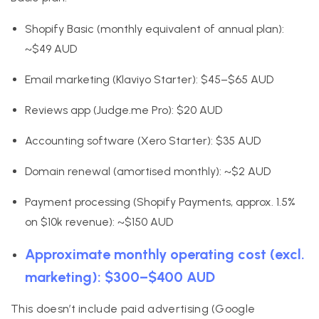
Shopify Basic (monthly equivalent of annual plan):
~$49 AUD
Email marketing (Klaviyo Starter): $45–$65 AUD
Reviews app (Judge.me Pro): $20 AUD
Accounting software (Xero Starter): $35 AUD
Domain renewal (amortised monthly): ~$2 AUD
Payment processing (Shopify Payments, approx. 1.5%
on $10k revenue): ~$150 AUD
Approximate monthly operating cost (excl.
marketing): $300–$400 AUD
This doesn’t include paid advertising (Google