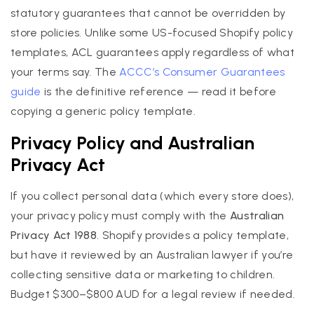
statutory guarantees that cannot be overridden by
store policies. Unlike some US-focused Shopify policy
templates, ACL guarantees apply regardless of what
your terms say. The
ACCC’s Consumer Guarantees
guide
is the definitive reference — read it before
copying a generic policy template.
Privacy Policy and Australian
Privacy Act
If you collect personal data (which every store does),
your privacy policy must comply with the
Australian
Privacy Act 1988
. Shopify provides a policy template,
but have it reviewed by an Australian lawyer if you’re
collecting sensitive data or marketing to children.
Budget $300–$800 AUD for a legal review if needed.