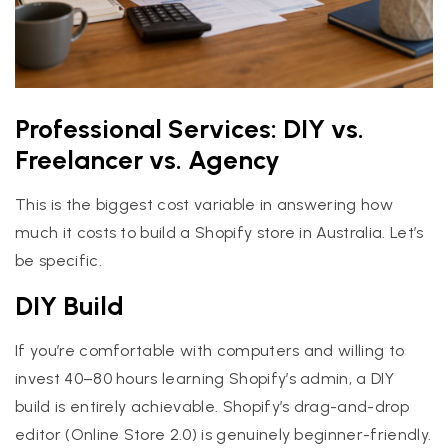
Professional Services: DIY vs.
Freelancer vs. Agency
This is the biggest cost variable in answering how
much it costs to build a Shopify store in Australia. Let’s
be specific.
DIY Build
If you’re comfortable with computers and willing to
invest 40–80 hours learning Shopify’s admin, a DIY
build is entirely achievable. Shopify’s drag-and-drop
editor (Online Store 2.0) is genuinely beginner-friendly.