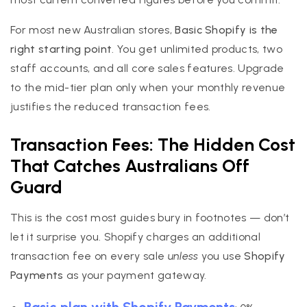
For most new Australian stores,
Basic Shopify is the
right starting point
. You get unlimited products, two
staff accounts, and all core sales features. Upgrade
to the mid-tier plan only when your monthly revenue
justifies the reduced transaction fees.
Transaction Fees: The Hidden Cost
That Catches Australians Off
Guard
This is the cost most guides bury in footnotes — don’t
let it surprise you. Shopify charges an additional
transaction fee on every sale
unless
you use
Shopify
Payments
as your payment gateway.
Basic plan with Shopify Payments