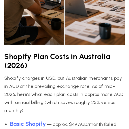
Shopify Plan Costs in Australia
(2026)
Shopify charges in USD, but Australian merchants pay
in AUD at the prevailing exchange rate. As of mid-
2026, here’s what each plan costs in approximate AUD
with
annual billing
(which saves roughly 25% versus
monthly):
Basic Shopify
— approx. $49 AUD/month (billed