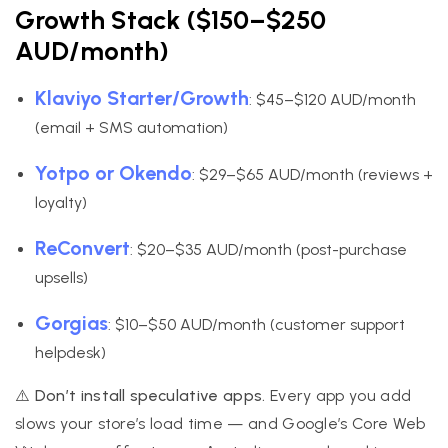
Growth Stack ($150–$250
AUD/month)
Klaviyo Starter/Growth
: $45–$120 AUD/month
(email + SMS automation)
Yotpo or Okendo
: $29–$65 AUD/month (reviews +
loyalty)
ReConvert
: $20–$35 AUD/month (post-purchase
upsells)
Gorgias
: $10–$50 AUD/month (customer support
helpdesk)
⚠️ Don’t install speculative apps.
Every app you add
slows your store’s load time — and Google’s Core Web