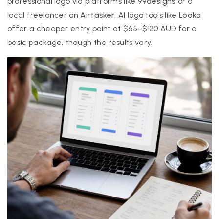
professional logo via platforms like
99designs
or a
local freelancer on
Airtasker
. AI logo tools like
Looka
offer a cheaper entry point at $65–$130 AUD for a
basic package, though the results vary.