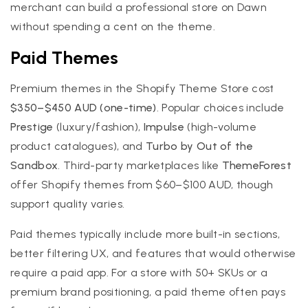
merchant can build a professional store on Dawn
without spending a cent on the theme.
Paid Themes
Premium themes in the Shopify Theme Store cost
$350–$450 AUD (one-time)
. Popular choices include
Prestige
(luxury/fashion),
Impulse
(high-volume
product catalogues), and
Turbo by Out of the
Sandbox
. Third-party marketplaces like
ThemeForest
offer Shopify themes from $60–$100 AUD, though
support quality varies.
Paid themes typically include more built-in sections,
better filtering UX, and features that would otherwise
require a paid app. For a store with 50+ SKUs or a
premium brand positioning, a paid theme often pays