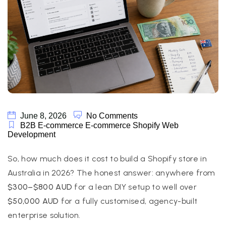
June 8, 2026
No Comments
B2B E-commerce
E-commerce
Shopify
Web
Development
So, how much does it cost to build a Shopify store in
Australia in 2026? The honest answer: anywhere from
$300–$800 AUD
for a lean DIY setup to well over
$50,000 AUD
for a fully customised, agency-built
enterprise solution.