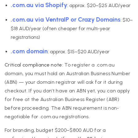
.com.au via Shopify
: approx. $20–$25 AUD/year
.com.au via VentraIP or Crazy Domains
: $10–
$18 AUD/year (often cheaper for multi-year
registrations)
.com domain
: approx. $15–$20 AUD/year
Critical compliance note:
To register a .com.au
domain, you must hold an Australian Business Number
(ABN) — your domain registrar will ask for it during
checkout. If you don’t have an ABN yet, you can apply
for free at the Australian Business Register (ABR)
before proceeding. The ABN requirement is non-
negotiable for .com.au registrations.
For branding, budget $200–$800 AUD for a