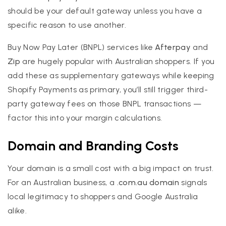
should be your default gateway unless you have a
specific reason to use another.
Buy Now Pay Later (BNPL) services like
Afterpay
and
Zip
are hugely popular with Australian shoppers. If you
add these as supplementary gateways while keeping
Shopify Payments as primary, you’ll still trigger third-
party gateway fees on those BNPL transactions —
factor this into your margin calculations.
Domain and Branding Costs
Your domain is a small cost with a big impact on trust.
For an Australian business, a
.com.au domain
signals
local legitimacy to shoppers and Google Australia
alike.