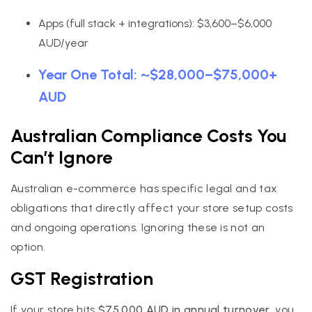
Apps (full stack + integrations): $3,600–$6,000
AUD/year
Year One Total: ~$28,000–$75,000+
AUD
Australian Compliance Costs You
Can’t Ignore
Australian e-commerce has specific legal and tax
obligations that directly affect your store setup costs
and ongoing operations. Ignoring these is not an
option.
GST Registration
If your store hits
$75,000 AUD in annual turnover
, you