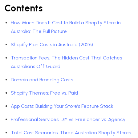
Contents
How Much Does It Cost to Build a Shopify Store in
Australia: The Full Picture
Shopify Plan Costs in Australia (2026)
Transaction Fees: The Hidden Cost That Catches
Australians Off Guard
Domain and Branding Costs
Shopify Themes: Free vs. Paid
App Costs: Building Your Store’s Feature Stack
Professional Services: DIY vs. Freelancer vs. Agency
Total Cost Scenarios: Three Australian Shopify Stores