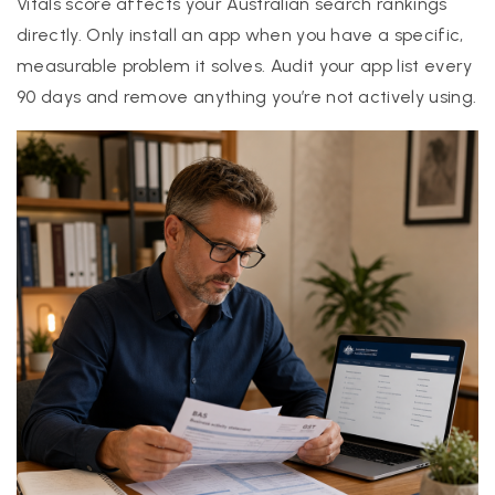
Vitals score affects your Australian search rankings
directly. Only install an app when you have a specific,
measurable problem it solves. Audit your app list every
90 days and remove anything you’re not actively using.