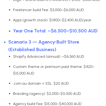
Freelancer build fee: $3,000–$6,000 AUD
Apps (growth stack): $1,800–$2,400 AUD/year
Year One Total: ~$6,500–$10,500 AUD
Scenario 3 — Agency-Built Store
(Established Business)
Shopify Advanced (annual): ~$6,360 AUD
Custom theme or premium paid theme: $420–
$15,000 AUD
.com.au domain + SSL: $20 AUD
Branding (agency): $2,000–$5,000 AUD
Agency build fee: $15,000–$40,000 AUD