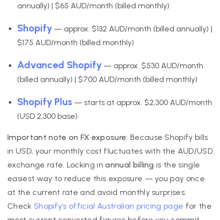
annually) | $65 AUD/month (billed monthly)
Shopify
— approx. $132 AUD/month (billed annually) |
$175 AUD/month (billed monthly)
Advanced Shopify
— approx. $530 AUD/month
(billed annually) | $700 AUD/month (billed monthly)
Shopify Plus
— starts at approx. $2,300 AUD/month
(USD 2,300 base)
Important note on FX exposure:
Because Shopify bills
in USD, your monthly cost fluctuates with the AUD/USD
exchange rate. Locking in
annual billing
is the single
easiest way to reduce this exposure — you pay once
at the current rate and avoid monthly surprises.
Check
Shopify’s official Australian pricing page
for the
most current converted figures before you commit.