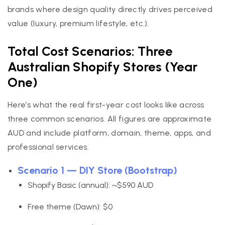
brands where design quality directly drives perceived
value (luxury, premium lifestyle, etc.).
Total Cost Scenarios: Three
Australian Shopify Stores (Year
One)
Here’s what the real first-year cost looks like across
three common scenarios. All figures are approximate
AUD and include platform, domain, theme, apps, and
professional services.
Scenario 1 — DIY Store (Bootstrap)
Shopify Basic (annual): ~$590 AUD
Free theme (Dawn): $0