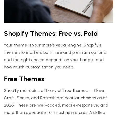
Shopify Themes: Free vs. Paid
Your theme is your store’s visual engine. Shopify’s
theme store offers both free and premium options,
and the right choice depends on your budget and
how much customisation you need.
Free Themes
Shopify maintains a library of
free themes
— Dawn,
Craft, Sense, and Refresh are popular choices as of
2026. These are well-coded, mobile-responsive, and
more than adequate for most new stores. A skilled