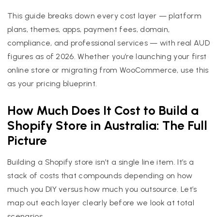
This guide breaks down every cost layer — platform
plans, themes, apps, payment fees, domain,
compliance, and professional services — with real AUD
figures as of 2026. Whether you’re launching your first
online store or migrating from WooCommerce, use this
as your pricing blueprint.
How Much Does It Cost to Build a
Shopify Store in Australia: The Full
Picture
Building a Shopify store isn’t a single line item. It’s a
stack of costs that compounds depending on how
much you DIY versus how much you outsource. Let’s
map out each layer clearly before we look at total
scenarios.