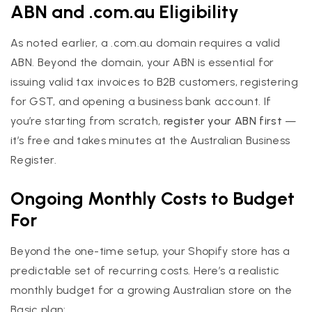
ABN and .com.au Eligibility
As noted earlier, a .com.au domain requires a valid
ABN. Beyond the domain, your ABN is essential for
issuing valid tax invoices to B2B customers, registering
for GST, and opening a business bank account. If
you’re starting from scratch,
register your ABN first
—
it’s free and takes minutes at the Australian Business
Register.
Ongoing Monthly Costs to Budget
For
Beyond the one-time setup, your Shopify store has a
predictable set of recurring costs. Here’s a realistic
monthly budget for a growing Australian store on the
Basic plan: