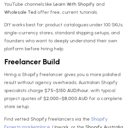
YouTube channels like
Learn With Shopify
and
Wholesale Ted
offer free, current tutorials.
DIY works best for: product catalogues under 100 SKUs,
single-currency stores, standard shipping setups, and
founders who want to deeply understand their own
platform before hiring help.
Freelancer Build
Hiring a Shopify freelancer gives you a more polished
result without agency overheads. Australian Shopify
specialists charge
$75–$150 AUD/hour
, with typical
project quotes of
$2,000–$8,000 AUD
for a complete
store setup.
Find vetted Shopify freelancers via the
Shopify
Experts marketplace
, Upwork, or the
Shopify Australia