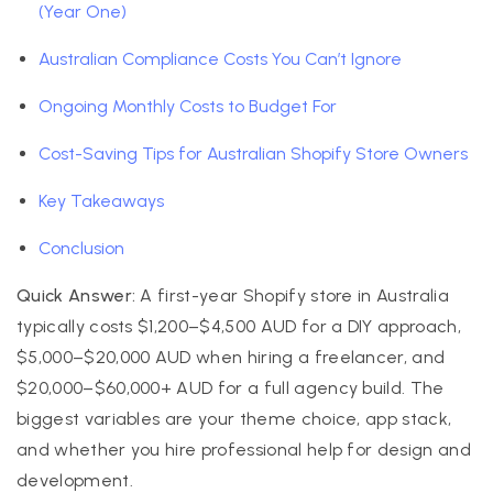
(Year One)
Australian Compliance Costs You Can’t Ignore
Ongoing Monthly Costs to Budget For
Cost-Saving Tips for Australian Shopify Store Owners
Key Takeaways
Conclusion
Quick Answer:
A first-year Shopify store in Australia
typically costs $1,200–$4,500 AUD for a DIY approach,
$5,000–$20,000 AUD when hiring a freelancer, and
$20,000–$60,000+ AUD for a full agency build. The
biggest variables are your theme choice, app stack,
and whether you hire professional help for design and
development.