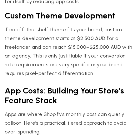
for itself by reducing app costs.
Custom Theme Development
If no off-the-shelf theme fits your brand, custom
theme development starts at
$2,500 AUD
for a
freelancer and can reach
$15,000–$25,000 AUD
with
an agency. This is only justifiable if your conversion
rate requirements are very specific or your brand
requires pixel-perfect differentiation.
App Costs: Building Your Store’s
Feature Stack
Apps are where Shopify’s monthly cost can quietly
balloon. Here’s a practical, tiered approach to avoid
over-spending.