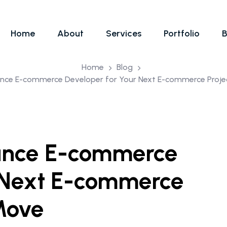
Home
About
Services
Portfolio
B
Home
Blog
lance E-commerce Developer for Your Next E-commerce Proje
lance E-commerce
r Next E-commerce
 Move