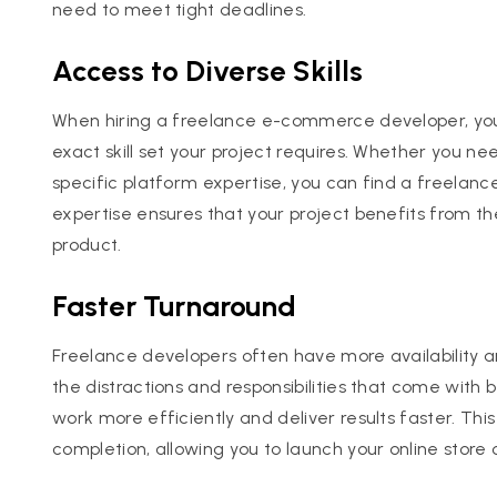
need to meet tight deadlines.
Access to Diverse Skills
When hiring a freelance e-commerce developer, yo
exact skill set your project requires. Whether you 
specific platform expertise, you can find a freelance
expertise ensures that your project benefits from the 
product.
Faster Turnaround
Freelance developers often have more availability a
the distractions and responsibilities that come with 
work more efficiently and deliver results faster. Thi
completion, allowing you to launch your online stor