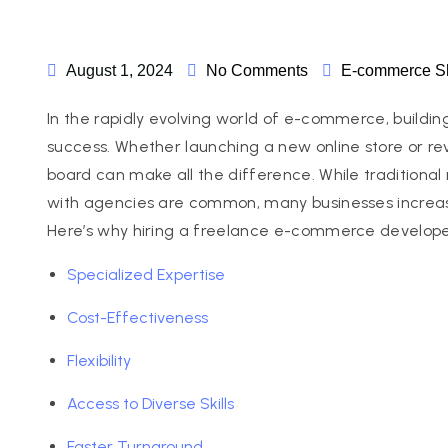
August 1, 2024
No Comments
E-commerce
S
In the rapidly evolving world of e-commerce, building 
success. Whether launching a new online store or re
board can make all the difference. While traditional r
with agencies are common, many businesses increas
Here’s why hiring a freelance e-commerce develope
Specialized Expertise
Cost-Effectiveness
Flexibility
Access to Diverse Skills
Faster Turnaround