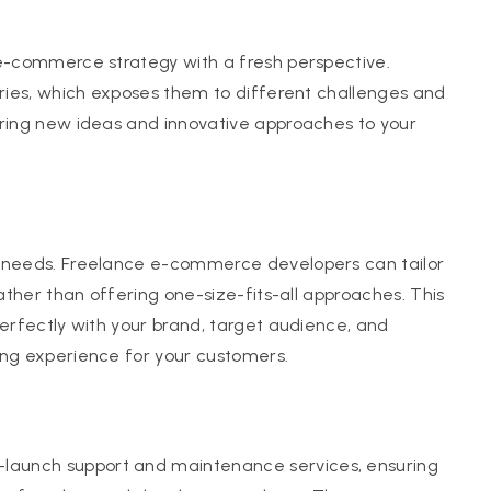
 e-commerce strategy with a fresh perspective.
tries, which exposes them to different challenges and
bring new ideas and innovative approaches to your
e needs. Freelance e-commerce developers can tailor
rather than offering one-size-fits-all approaches. This
perfectly with your brand, target audience, and
ing experience for your customers.
launch support and maintenance services, ensuring