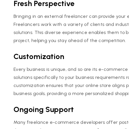
Fresh Perspective
Bringing in an external freelancer can provide your
Freelancers work with a variety of clients and indus
solutions. This diverse experience enables them to 
project, helping you stay ahead of the competition.
Customization
Every business is unique, and so are its e-commerc
solutions specifically to your business requirements 
customization ensures that your online store aligns 
business goals, providing a more personalized shopp
Ongoing Support
Many freelance e-commerce developers offer post-