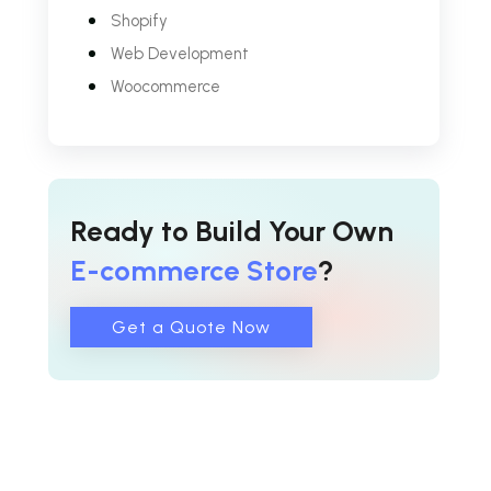
Shopify
Web Development
Woocommerce
Ready to Build Your Own
E-commerce Store
?
Get a Quote Now