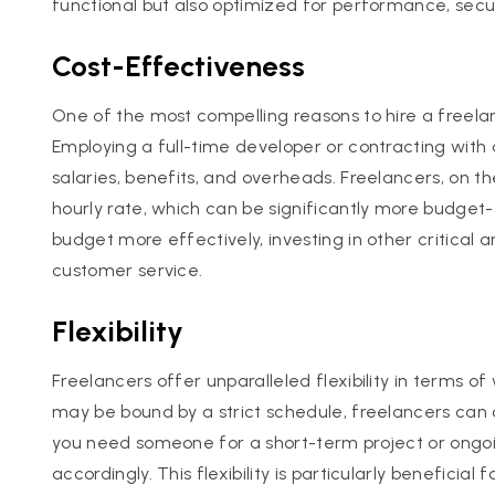
functional but also optimized for performance, secu
Cost-Effectiveness
One of the most compelling reasons to hire a freel
Employing a full-time developer or contracting with
salaries, benefits, and overheads. Freelancers, on th
hourly rate, which can be significantly more budget-fr
budget more effectively, investing in other critical 
customer service.
Flexibility
Freelancers offer unparalleled flexibility in terms 
may be bound by a strict schedule, freelancers can 
you need someone for a short-term project or ongoi
accordingly. This flexibility is particularly beneficia