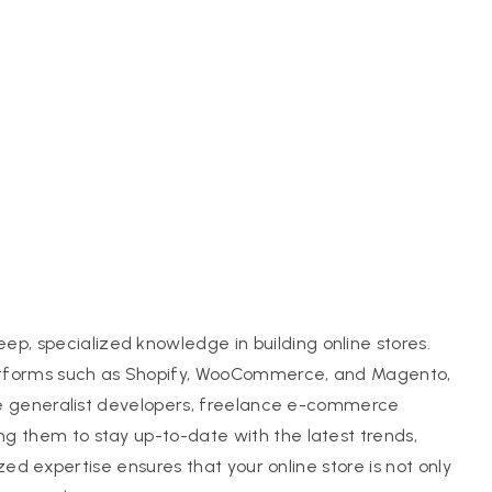
, specialized knowledge in building online stores.
latforms such as Shopify, WooCommerce, and Magento,
like generalist developers, freelance e-commerce
g them to stay up-to-date with the latest trends,
ized expertise ensures that your online store is not only