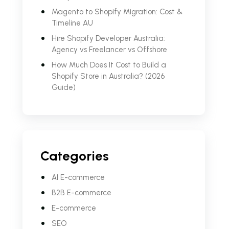
Magento to Shopify Migration: Cost &
Timeline AU
Hire Shopify Developer Australia:
Agency vs Freelancer vs Offshore
How Much Does It Cost to Build a
Shopify Store in Australia? (2026
Guide)
Categories
AI E-commerce
B2B E-commerce
E-commerce
SEO