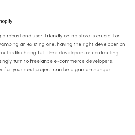
hopify
a robust and user-friendly online store is crucial for
vamping an existing one, having the right developer on
outes like hiring full-time developers or contracting
ingly turn to freelance e-commerce developers.
r for your next project can be a game-changer.