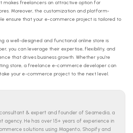
t makes freelancers an attractive option for
stores. Moreover, the customization and platform-
le ensure that your e-commerce project is tailored to
 a well-designed and functional online store is
, you can leverage their expertise, flexibility, and
sence that drives business growth. Whether you’re
isting store, a freelance e-commerce developer can
o take your e-commerce project to the next level.
 consultant & expert and founder of Seamedia, a
agency. He has over 15+ years of experience in
ommerce solutions using Magento, Shopify and