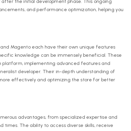
y after the initial development phase. This ongoing
nhancements, and performance optimization, helping you
 and Magento each have their own unique features
-specific knowledge can be immensely beneficial. These
sen platform, implementing advanced features and
neralist developer. Their in-depth understanding of
 more effectively and optimizing the store for better
umerous advantages, from specialized expertise and
d times. The ability to access diverse skills, receive