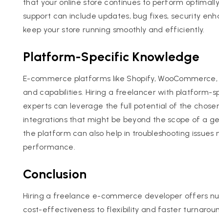
that your online store continues to perform optimall
support can include updates, bug fixes, security e
keep your store running smoothly and efficiently.
Platform-Specific Knowledge
E-commerce platforms like Shopify, WooCommerce,
and capabilities. Hiring a freelancer with platform
experts can leverage the full potential of the cho
integrations that might be beyond the scope of a ge
the platform can also help in troubleshooting issues
performance.
Conclusion
Hiring a freelance e-commerce developer offers n
cost-effectiveness to flexibility and faster turnaroun