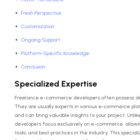
Fresh Perspective
Customization
Ongoing Support
Platform-Specific Knowledge
Conclusion
Specialized Expertise
Freelance e-commerce developers often possess deep
They are usually experts in various e-commerce p
and can bring valuable insights to your project. Un
developers focus exclusively on e-commerce, allowin
tools, and best practices in the industry. This special