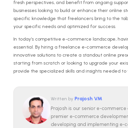
fresh perspectives, and benefit from ongoing suppor
businesses looking to build or enhance their online 
specific knowledge that freelancers bring to the tab
your specific needs and optimized for success.
In today’s competitive e-commerce landscape, having
essential. By hiring a freelance e-commerce developer
innovative solutions to create a standout online pre
starting from scratch or looking to upgrade your ex
provide the specialized skills and insights needed t
Prajosh VM
Written by
Prajosh is our senior e-commerce
premier e-commerce development 
developing and implementing e-c