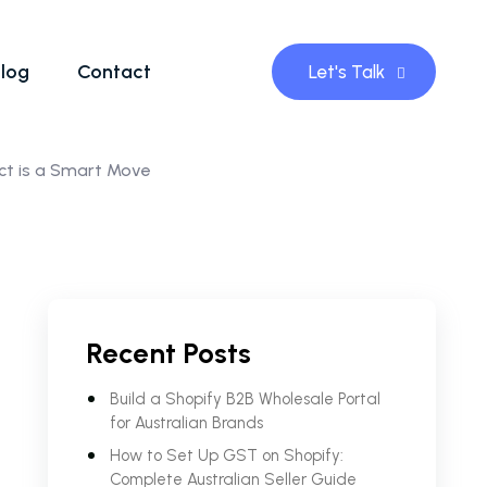
log
Contact
Let's Talk
ct is a Smart Move
Recent Posts
Build a Shopify B2B Wholesale Portal
for Australian Brands
How to Set Up GST on Shopify:
Complete Australian Seller Guide