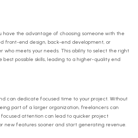
u have the advantage of choosing someone with the
need front-end design, back-end development, or
r who meets your needs. This ability to select the right
best possible skills, leading to a higher-quality end
nd can dedicate focused time to your project. Without
being part of a larger organization, freelancers can
s focused attention can lead to quicker project
e or new features sooner and start generating revenue.