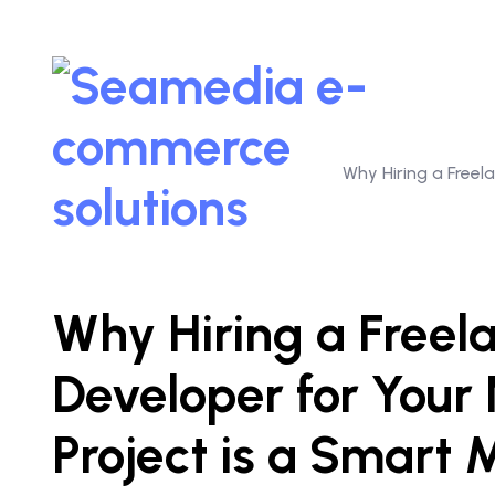
Why Hiring a Free
Why Hiring a Free
Developer for You
Project is a Smart