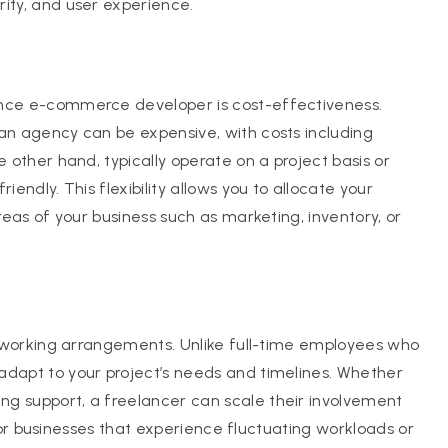
rity, and user experience.
ance e-commerce developer is cost-effectiveness.
 an agency can be expensive, with costs including
e other hand, typically operate on a project basis or
iendly. This flexibility allows you to allocate your
areas of your business such as marketing, inventory, or
of working arrangements. Unlike full-time employees who
adapt to your project’s needs and timelines. Whether
ng support, a freelancer can scale their involvement
l for businesses that experience fluctuating workloads or